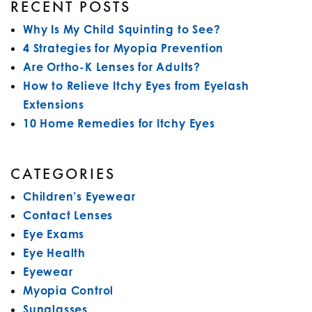
RECENT POSTS
Why Is My Child Squinting to See?
4 Strategies for Myopia Prevention
Are Ortho-K Lenses for Adults?
How to Relieve Itchy Eyes from Eyelash
Extensions
10 Home Remedies for Itchy Eyes
CATEGORIES
Children’s Eyewear
Contact Lenses
Eye Exams
Eye Health
Eyewear
Myopia Control
Sunglasses