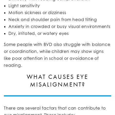
Light sensitivity
Motion sickness or dizziness
Neck and shoulder pain from head tilting
Anxiety in crowded or busy visual environments
Dry, irritated, or watery eyes
Some people with BVD also struggle with balance
or coordination, while children may show signs
like poor attention in school or avoidance of
reading.
WHAT CAUSES EYE
MISALIGNMENT?
There are several factors that can contribute to
eye misalignment. These include: