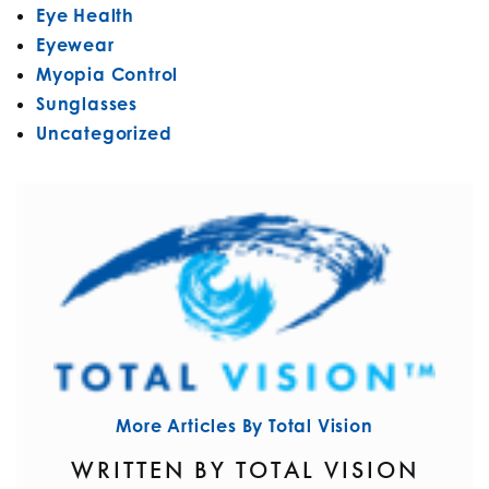
Eye Health
Eyewear
Myopia Control
Sunglasses
Uncategorized
More Articles By Total Vision
WRITTEN BY TOTAL VISION