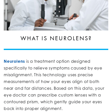
WHAT IS NEUROLENS?
Neurolens
is a treatment option designed
specifically to relieve symptoms caused by eye
misalignment. This technology uses precise
measurements of how your eyes align at both
near and far distances. Based on this data, your
eye doctor can prescribe custom lenses with a
contoured prism, which gently guide your eyes
back into proper alignment.