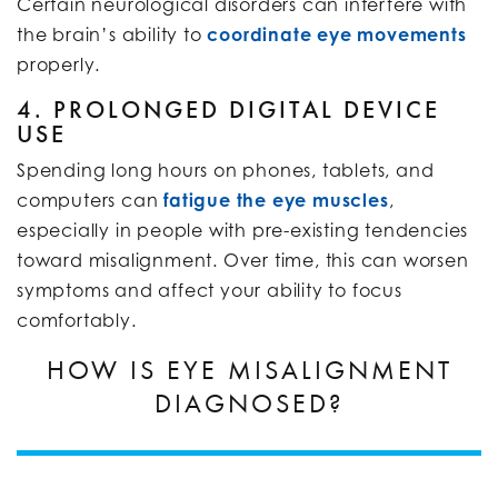
Certain neurological disorders can interfere with
the brain’s ability to
coordinate eye movements
properly.
4. PROLONGED DIGITAL DEVICE
USE
Spending long hours on phones, tablets, and
computers can
fatigue the eye muscles
,
especially in people with pre-existing tendencies
toward misalignment. Over time, this can worsen
symptoms and affect your ability to focus
comfortably.
HOW IS EYE MISALIGNMENT
DIAGNOSED?