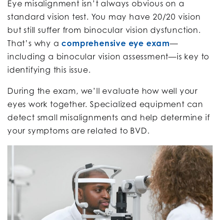
Eye misalignment isn’t always obvious on a
standard vision test. You may have 20/20 vision
but still suffer from binocular vision dysfunction.
That’s why a
comprehensive eye exam
—
including a binocular vision assessment—is key to
identifying this issue.
During the exam, we’ll evaluate how well your
eyes work together. Specialized equipment can
detect small misalignments and help determine if
your symptoms are related to BVD.