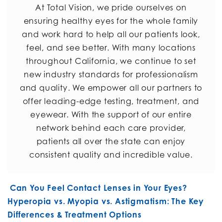
At Total Vision, we pride ourselves on
ensuring healthy eyes for the whole family
and work hard to help all our patients look,
feel, and see better. With many locations
throughout California, we continue to set
new industry standards for professionalism
and quality. We empower all our partners to
offer leading-edge testing, treatment, and
eyewear. With the support of our entire
network behind each care provider,
patients all over the state can enjoy
consistent quality and incredible value.
POST NAVIGATION
Can You Feel Contact Lenses in Your Eyes?
Hyperopia vs. Myopia vs. Astigmatism: The Key
Differences & Treatment Options