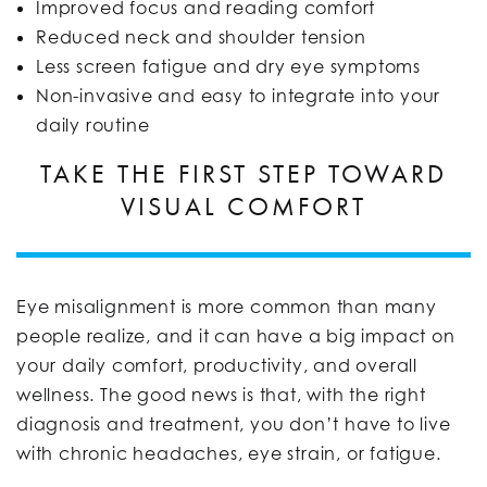
Improved focus and reading comfort
Reduced neck and shoulder tension
Less screen fatigue and dry eye symptoms
Non-invasive and easy to integrate into your
daily routine
TAKE THE FIRST STEP TOWARD
VISUAL COMFORT
Eye misalignment is more common than many
people realize, and it can have a big impact on
your daily comfort, productivity, and overall
wellness. The good news is that, with the right
diagnosis and treatment, you don’t have to live
with chronic headaches, eye strain, or fatigue.