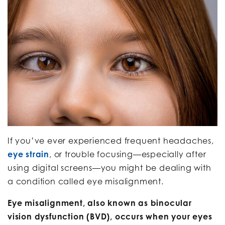
If you’ve ever experienced frequent headaches,
eye strain
, or trouble focusing—especially after
using digital screens—you might be dealing with
a condition called eye misalignment.
Eye misalignment, also known as binocular
vision dysfunction (BVD), occurs when your eyes