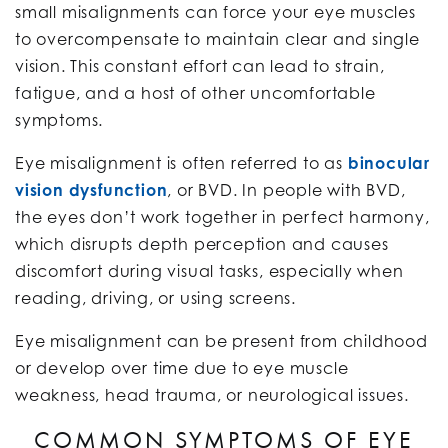
small misalignments can force your eye muscles
to overcompensate to maintain clear and single
vision. This constant effort can lead to strain,
fatigue, and a host of other uncomfortable
symptoms.
Eye misalignment is often referred to as
binocular
vision dysfunction
, or BVD. In people with BVD,
the eyes don’t work together in perfect harmony,
which disrupts depth perception and causes
discomfort during visual tasks, especially when
reading, driving, or using screens.
Eye misalignment can be present from childhood
or develop over time due to eye muscle
weakness, head trauma, or neurological issues.
COMMON SYMPTOMS OF EYE