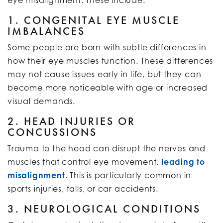
1. CONGENITAL EYE MUSCLE
IMBALANCES
Some people are born with subtle differences in
how their eye muscles function. These differences
may not cause issues early in life, but they can
become more noticeable with age or increased
visual demands.
2. HEAD INJURIES OR
CONCUSSIONS
Trauma to the head can disrupt the nerves and
muscles that control eye movement,
leading to
misalignment
. This is particularly common in
sports injuries, falls, or car accidents.
3. NEUROLOGICAL CONDITIONS