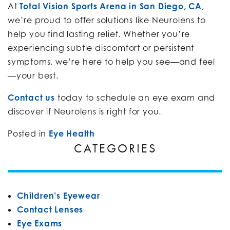
At
Total Vision Sports Arena in San Diego, CA
,
we’re proud to offer solutions like Neurolens to
help you find lasting relief. Whether you’re
experiencing subtle discomfort or persistent
symptoms, we’re here to help you see—and feel
—your best.
Contact us
today to schedule an eye exam and
discover if Neurolens is right for you.
Posted in
Eye Health
CATEGORIES
Children’s Eyewear
Contact Lenses
Eye Exams