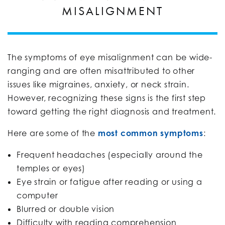
MISALIGNMENT
The symptoms of eye misalignment can be wide-
ranging and are often misattributed to other
issues like migraines, anxiety, or neck strain.
However, recognizing these signs is the first step
toward getting the right diagnosis and treatment.
Here are some of the
most common symptoms
:
Frequent headaches (especially around the
temples or eyes)
Eye strain or fatigue after reading or using a
computer
Blurred or double vision
Difficulty with reading comprehension