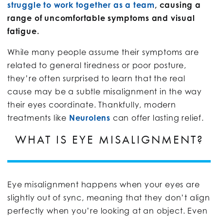
struggle to work together as a team
, causing a
range of uncomfortable symptoms and visual
fatigue.
While many people assume their symptoms are
related to general tiredness or poor posture,
they’re often surprised to learn that the real
cause may be a subtle misalignment in the way
their eyes coordinate. Thankfully, modern
treatments like
Neurolens
can offer lasting relief.
WHAT IS EYE MISALIGNMENT?
Eye misalignment happens when your eyes are
slightly out of sync, meaning that they don’t align
perfectly when you’re looking at an object. Even