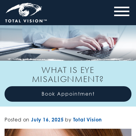
WHAT IS EYE
MISALIGNMENT?
Book Appointment
Posted on
July 16, 2025
by
Total Vision