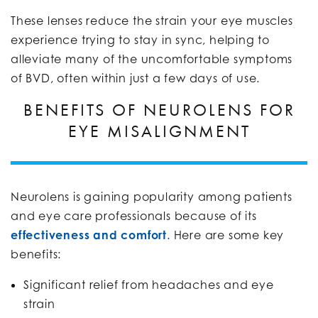
These lenses reduce the strain your eye muscles
experience trying to stay in sync, helping to
alleviate many of the uncomfortable symptoms
of BVD, often within just a few days of use.
BENEFITS OF NEUROLENS FOR
EYE MISALIGNMENT
Neurolens is gaining popularity among patients
and eye care professionals because of its
effectiveness and comfort
. Here are some key
benefits:
Significant relief from headaches and eye
strain