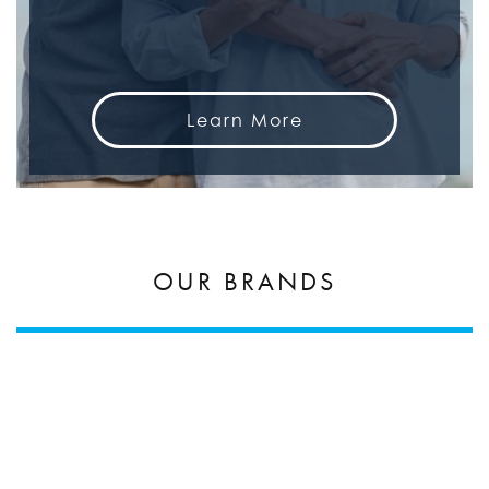
Learn More
OUR BRANDS