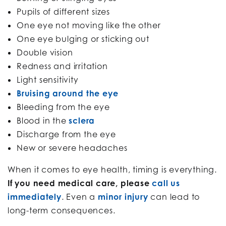
Pupils of different sizes
One eye not moving like the other
One eye bulging or sticking out
Double vision
Redness and irritation
Light sensitivity
Bruising around the eye
Bleeding from the eye
Blood in the
sclera
Discharge from the eye
New or severe headaches
When it comes to eye health, timing is everything.
If you need medical care, please
call us
immediately
. Even a
minor injury
can lead to
long-term consequences.