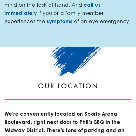
mind on the task at hand. And
call us
immediately
if you or a family member
experiences the
symptoms
of an eye emergency.
OUR LOCATION
We’re conveniently located on Sports Arena
Boulevard, right next door to Phil’s BBQ in the
Midway District. There’s tons of parking and an