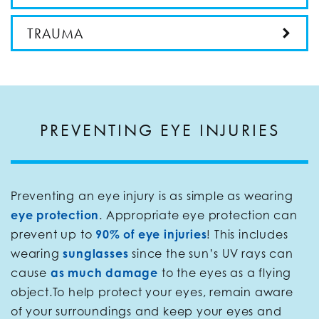
TRAUMA
PREVENTING EYE INJURIES
Preventing an eye injury is as simple as wearing
eye protection
. Appropriate eye protection can
prevent up to
90% of eye injuries
! This includes
wearing
sunglasses
since the sun’s UV rays can
cause
as much damage
to the eyes as a flying
object.To help protect your eyes, remain aware
of your surroundings and keep your eyes and