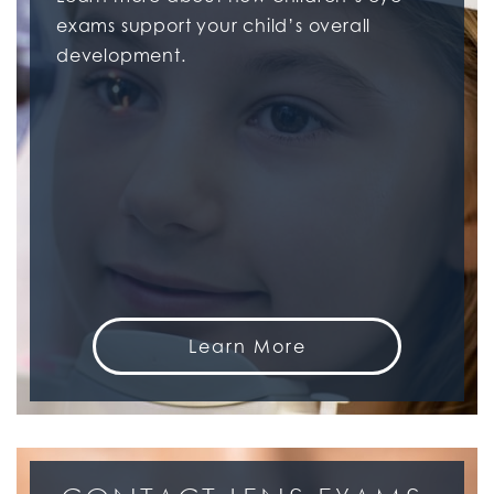
exams support your child’s overall
development.
Learn More