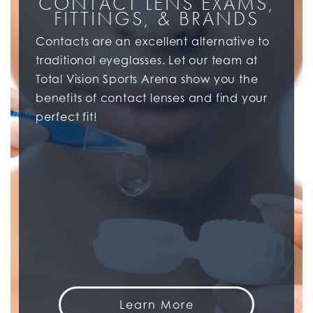
CONTACT LENS EXAMS,
FITTINGS, & BRANDS
Contacts are an excellent alternative to
traditional eyeglasses. Let our team at
Total Vision Sports Arena show you the
benefits of contact lenses and find your
perfect fit!
Learn More