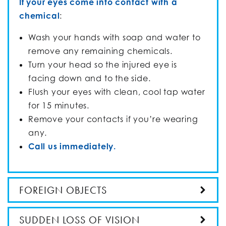
If your eyes come into contact with a
chemical
:
Wash your hands with soap and water to
remove any remaining chemicals.
Turn your head so the injured eye is
facing down and to the side.
Flush your eyes with clean, cool tap water
for 15 minutes.
Remove your contacts if you’re wearing
any.
Call us immediately.
FOREIGN OBJECTS
SUDDEN LOSS OF VISION