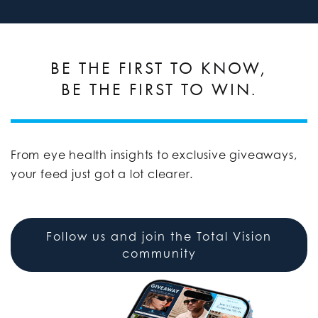
BE THE FIRST TO KNOW,
BE THE FIRST TO WIN.
From eye health insights to exclusive giveaways,
your feed just got a lot clearer.
Follow us and join the Total Vision
community