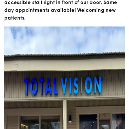
accessible stall right in front of our door. Same
day appointments available! Welcoming new
patients.