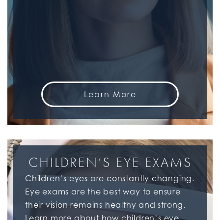
Learn More
CHILDREN’S EYE EXAMS
Children’s eyes are constantly changing.
Eye exams are the best way to ensure
their vision remains healthy and strong.
Learn more about how children’s eye