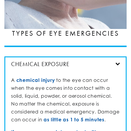
TYPES OF EYE EMERGENCIES
CHEMICAL EXPOSURE
A
chemical injury
to the eye can occur
when the eye comes into contact with a
solid, liquid, powder, or aerosol chemical.
No matter the chemical, exposure is
considered a medical emergency. Damage
can occur in
as little as 1 to 5 minutes
.