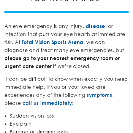
An eye emergency is any injury,
disease
, or
infection that puts your eye health at immediate
risk. At
Total Vision Sports Arena
, we can
diagnose and treat many eye emergencies, but
please go to your nearest emergency room or
urgent care center
if we’re closed.
It can be difficult to know when exactly you need
immediate help. If you or your loved one
experiences any of the following
symptoms
,
please
call us immediately:
Sudden vision loss
Eye pain
Burning or stinging eyes