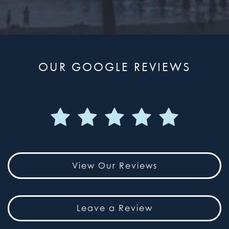
OUR GOOGLE REVIEWS
View Our Reviews
Leave a Review