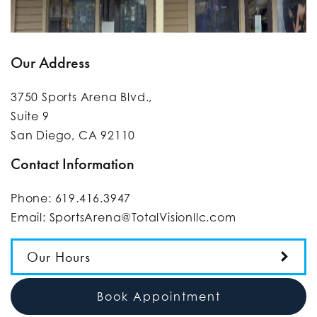
Our Address
3750 Sports Arena Blvd.,
Suite 9
San Diego
,
CA
92110
Contact Information
Phone:
619.416.3947
Email:
SportsArena@TotalVisionllc.com
Our Hours
Book Appointment