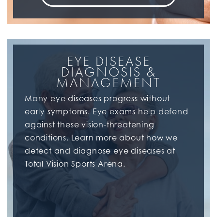
EYE DISEASE
DIAGNOSIS &
MANAGEMENT
Many eye diseases progress without
early symptoms. Eye exams help defend
against these vision-threatening
conditions. Learn more about how we
detect and diagnose eye diseases at
Total Vision Sports Arena.