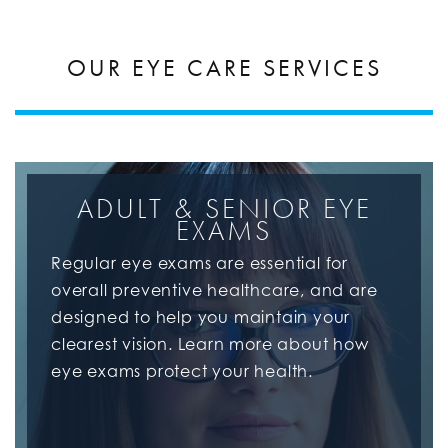
OUR EYE CARE SERVICES
ADULT & SENIOR EYE
EXAMS
Regular eye exams are essential for
overall preventive healthcare, and are
designed to help you maintain your
clearest vision. Learn more about how
eye exams protect your health.