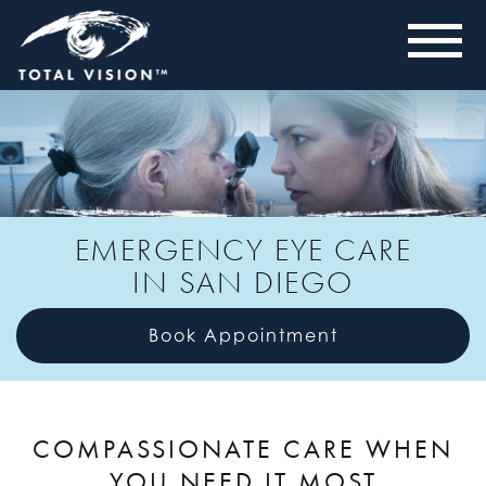
EMERGENCY EYE CARE
IN SAN DIEGO
Book Appointment
COMPASSIONATE CARE WHEN
YOU NEED IT MOST