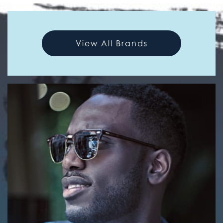
View All Brands