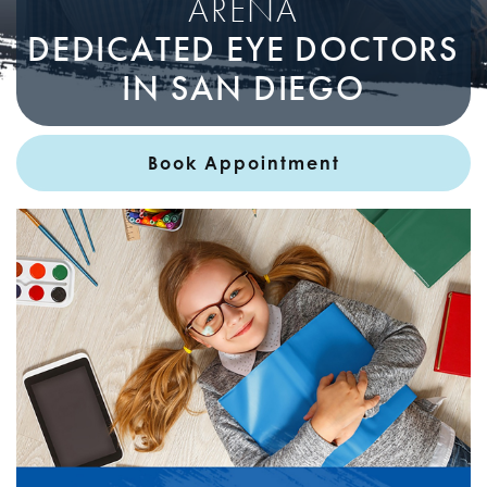
ARENA
DEDICATED EYE DOCTORS
IN SAN DIEGO
Book Appointment