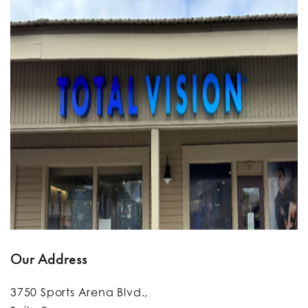
Our Address
3750 Sports Arena Blvd.,