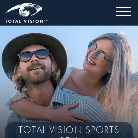
TOTAL VISION SPORTS