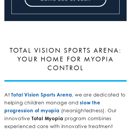
TOTAL VISION SPORTS ARENA:
YOUR HOME FOR MYOPIA
CONTROL
At
Total Vision Sports Arena
, we are dedicated to
helping children manage and
slow the
progression of myopia
(nearsightedness). Our
innovative
Total Myopia
program combines
experienced care with innovative treatment