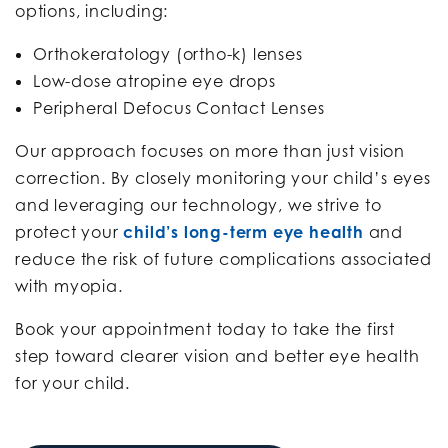
options, including:
Orthokeratology (ortho-k) lenses
Low-dose atropine eye drops
Peripheral Defocus Contact Lenses
Our approach focuses on more than just vision
correction. By closely monitoring your child’s eyes
and leveraging our technology, we strive to
protect your
child’s long-term eye health
and
reduce the risk of future complications associated
with myopia.
Book your appointment today to take the first
step toward clearer vision and better eye health
for your child.