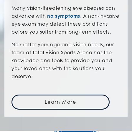
Many vision-threatening eye diseases can
advance with
no symptoms
. A non-invasive
eye exam may detect these conditions
before you suffer from long-term effects.
No matter your age and vision needs, our
team at Total Vision Sports Arena has the
knowledge and tools to provide you and
your loved ones with the solutions you
deserve.
Learn More