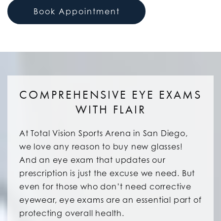
Book Appointment
COMPREHENSIVE EYE EXAMS
WITH FLAIR
At Total Vision Sports Arena in San Diego,
we love any reason to buy new glasses!
And an eye exam that updates our
prescription is just the excuse we need. But
even for those who don’t need corrective
eyewear, eye exams are an essential part of
protecting overall health.