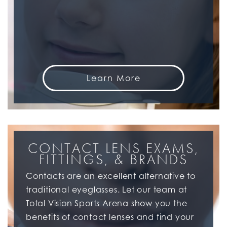
Learn More
CONTACT LENS EXAMS,
FITTINGS, & BRANDS
Contacts are an excellent alternative to
traditional eyeglasses. Let our team at
Total Vision Sports Arena show you the
benefits of contact lenses and find your