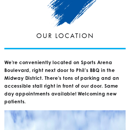
OUR LOCATION
We’re conveniently located on Sports Arena
Boulevard, right next door to Phil’s BBQ in the
Midway District. There’s tons of parking and an
accessible stall right in front of our door. Same
day appointments available! Welcoming new
patients.