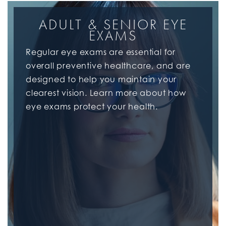
ADULT & SENIOR EYE
EXAMS
Regular eye exams are essential for
overall preventive healthcare, and are
designed to help you maintain your
clearest vision. Learn more about how
eye exams protect your health.