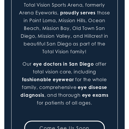
Total Vision Sports Arena, formerly
Arena Eyeworks,
proudly serves
those
in Point Loma, Mission Hills, Ocean
Beach, Mission Bay, Old Town San
Diego, Mission Valley, and Hillcrest in
beautiful San Diego as part of the
Total Vision family!
Our
eye doctors in San Diego
offer
total vision care, including
fashionable eyewear
for the whole
family, comprehensive
eye disease
diagnosis
, and thorough
eye exams
for patients of all ages.
Come See Us Soon