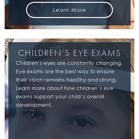
Learn More
CHILDREN’S EYE EXAMS
Children’s eyes are constantly changing.
Eye exams are the best way to ensure
their vision remains healthy and strong.
Learn more about how children’s eye
exams support your child’s overall
development.