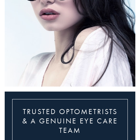
TRUSTED OPTOMETRISTS
& A GENUINE EYE CARE
TEAM