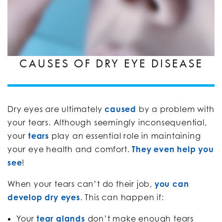
CAUSES OF DRY EYE DISEASE
Dry eyes are ultimately
caused
by a problem with
your tears. Although seemingly inconsequential,
your
tears
play an essential role in maintaining
your eye health and comfort.
They even help you
see
!
When your tears can’t do their job,
you can
develop dry eyes
. This can happen if:
Your
tear glands
don’t make enough tears