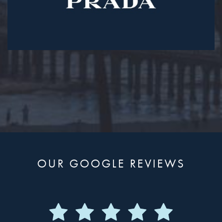
OUR GOOGLE REVIEWS