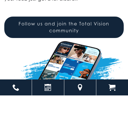
Follow us and join the Total Vision
community