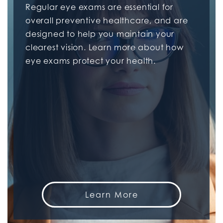
Regular eye exams are essential for
overall preventive healthcare, and are
designed to help you maintain your
clearest vision. Learn more about how
eye exams protect your health.
Learn More