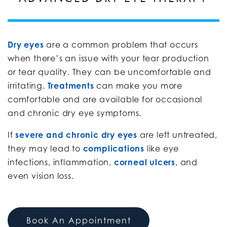
Dry eyes
are a common problem that occurs
when there’s an issue with your tear production
or tear quality. They can be uncomfortable and
irritating.
Treatments
can make you more
comfortable and are available for occasional
and chronic dry eye symptoms.
If
severe and chronic dry eyes
are left untreated,
they may lead to
complications
like eye
infections, inflammation,
corneal ulcers
, and
even vision loss.
Book An Appointment