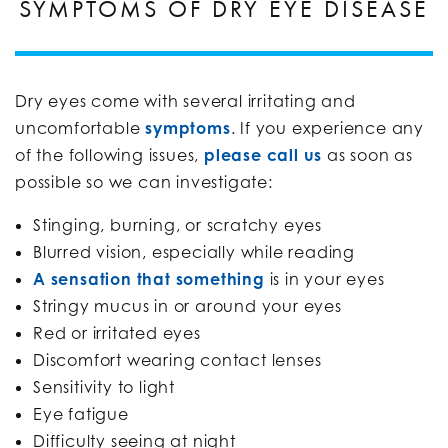
SYMPTOMS OF DRY EYE DISEASE
Dry eyes come with several irritating and
uncomfortable
symptoms
. If you experience any
of the following issues,
please call us
as soon as
possible so we can investigate:
Stinging, burning, or scratchy eyes
Blurred vision, especially while reading
A sensation that something
is in your eyes
Stringy mucus in or around your eyes
Red or irritated eyes
Discomfort wearing contact lenses
Sensitivity to light
Eye fatigue
Difficulty seeing at night