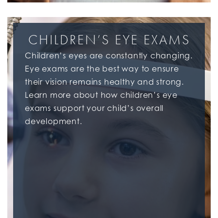
CHILDREN’S EYE EXAMS
Children’s eyes are constantly changing.
Eye exams are the best way to ensure
their vision remains healthy and strong.
Learn more about how children’s eye
exams support your child’s overall
development.