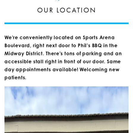
OUR LOCATION
We’re conveniently located on Sports Arena
Boulevard, right next door to Phil’s BBQ in the
Midway District. There’s tons of parking and an
accessible stall right in front of our door. Same
day appointments available! Welcoming new
patients.