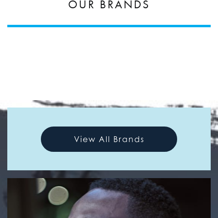
OUR BRANDS
View All Brands