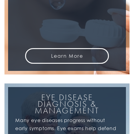
Learn More
EYE DISEASE
DIAGNOSIS &
MANAGEMENT
Many eye diseases progress without
early symptoms. Eye exams help defend