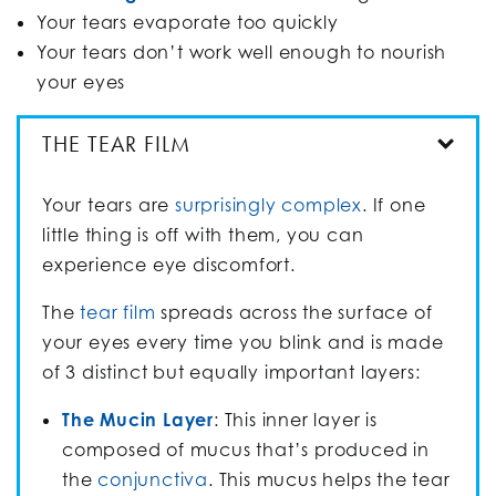
Your tears evaporate too quickly
Your tears don’t work well enough to nourish
your eyes
THE TEAR FILM
Your tears are
surprisingly complex
. If one
little thing is off with them, you can
experience eye discomfort.
The
tear film
spreads across the surface of
your eyes every time you blink and is made
of 3 distinct but equally important layers:
The Mucin Layer
: This inner layer is
composed of mucus that’s produced in
the
conjunctiva
. This mucus helps the tear