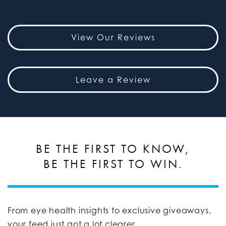
View Our Reviews
Leave a Review
BE THE FIRST TO KNOW,
BE THE FIRST TO WIN.
From eye health insights to exclusive giveaways,
your feed just got a lot clearer.