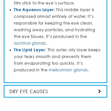
film stick to the eye’s surface.
The Aqueous Layer
: This middle layer is
composed almost entirely of water. It’s
responsible for keeping the eye clean,
washing away particles, and hydrating
the eye tissues. It’s produced in the
lacrimal glands
.
The Lipid Layer
: This outer, oily layer keeps
your tears smooth and prevents them
from evaporating too quickly. It’s
produced in the
meibomian glands
.
DRY EYE CAUSES