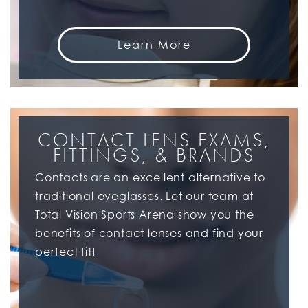
Learn More
CONTACT LENS EXAMS,
FITTINGS, & BRANDS
Contacts are an excellent alternative to
traditional eyeglasses. Let our team at
Total Vision Sports Arena show you the
benefits of contact lenses and find your
perfect fit!