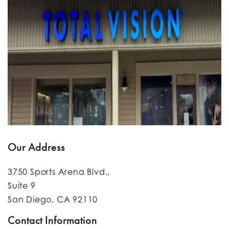
Our Address
3750 Sports Arena Blvd.,
Suite 9
San Diego
,
CA
92110
Contact Information