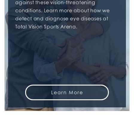
against these vision-threatening
conditions. Learn more about how we
detect and diagnose eye diseases at
Total Vision Sports Arena.
Learn More