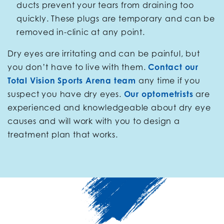
ducts prevent your tears from draining too
quickly. These plugs are temporary and can be
removed in-clinic at any point.
Dry eyes are irritating and can be painful, but
you don’t have to live with them.
Contact our
Total Vision Sports Arena team
any time if you
suspect you have dry eyes.
Our optometrists
are
experienced and knowledgeable about dry eye
causes and will work with you to design a
treatment plan that works.