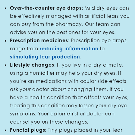
Over-the-counter eye drops
: Mild dry eyes can
be effectively managed with artificial tears you
can buy from the pharmacy. Our team can
advise you on the best ones for your eyes.
Prescription medicines
: Prescription eye drops
range from
reducing inflammation
to
stimulating tear production
.
Lifestyle changes
: If you live in a dry climate,
using a humidifier may help your dry eyes. If
you’re on medications with ocular side effects,
ask your doctor about changing them. If you
have a health condition that affects your eyes,
treating this condition may lessen your dry eye
symptoms. Your optometrist or doctor can
counsel you on these changes.
Punctal plugs
: Tiny plugs placed in your tear