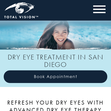
DRY EYE TREATMENT IN SAN
DIEGO
Book Appointment
REFRESH YOUR DRY EYES WITH
ADVANCED DRY EYE THERAPY