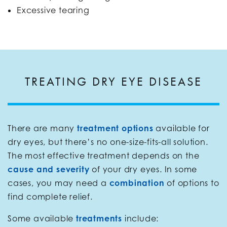
Excessive tearing
TREATING DRY EYE DISEASE
There are many
treatment options
available for
dry eyes, but there’s no one-size-fits-all solution.
The most effective treatment depends on the
cause and severity
of your dry eyes. In some
cases, you may need a
combination
of options to
find complete relief.
Some available
treatments
include: