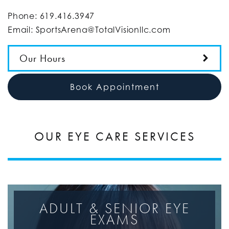
Phone:
619.416.3947
Email:
SportsArena@TotalVisionllc.com
Our Hours
Book Appointment
OUR EYE CARE SERVICES
ADULT & SENIOR EYE
EXAMS