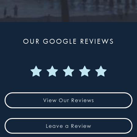
OUR GOOGLE REVIEWS
View Our Reviews
Leave a Review