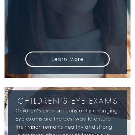
Learn More
CHILDREN’S EYE EXAMS
Children’s eyes are constantly changing.
Eye exams are the best way to ensure
their vision remains healthy and strong.