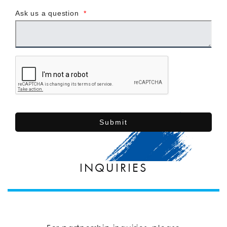
Ask us a question
*
Submit
INQUIRIES