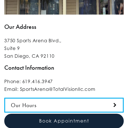
Our Address
3750 Sports Arena Blvd.,
Suite 9
San Diego
,
CA
92110
Contact Information
Phone:
619.416.3947
Email:
SportsArena@TotalVisionllc.com
Our Hours
Book Appointment