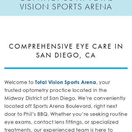
VISION SPORTS ARENA
COMPREHENSIVE EYE CARE IN
SAN DIEGO, CA
Welcome to
Total Vision Sports Arena
, your
trusted optometry practice located in the
Midway District of San Diego. We’re conveniently
located off Sports Arena Boulevard, right next
door to Phil’s BBQ. Whether you’re seeking routine
eye exams, contact lens fittings, or specialized
treatments, our experienced team is here to