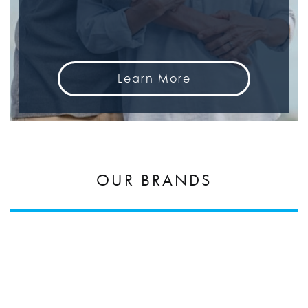
Learn More
OUR BRANDS