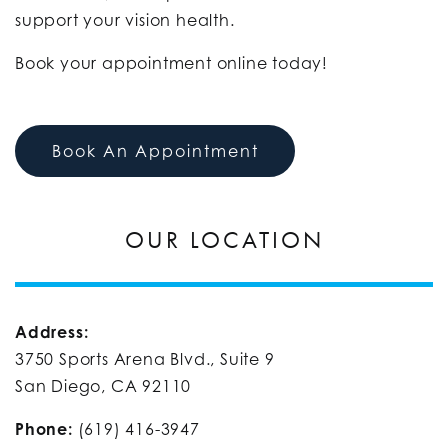
support your vision health.
Book your appointment online today!
Book An Appointment
OUR LOCATION
Address:
3750 Sports Arena Blvd., Suite 9
San Diego, CA 92110​
Phone:
(619) 416-3947