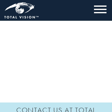
CONTACT US AT TOTAL