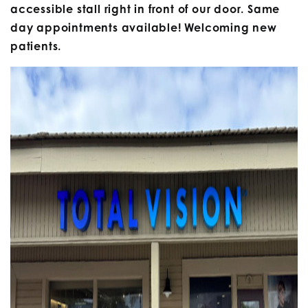
accessible stall right in front of our door. Same
day appointments available! Welcoming new
patients.