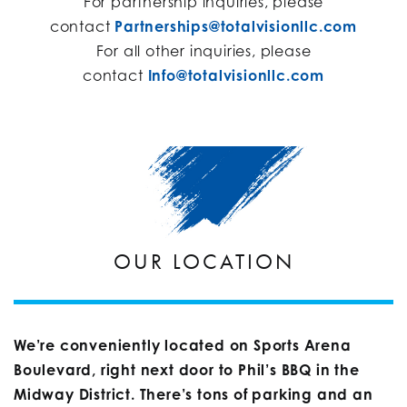
For partnership inquiries, please
contact
Partnerships@totalvisionllc.com
For all other inquiries, please
contact
Info@totalvisionllc.com
OUR LOCATION
We’re conveniently located on Sports Arena
Boulevard, right next door to Phil’s BBQ in the
Midway District. There’s tons of parking and an