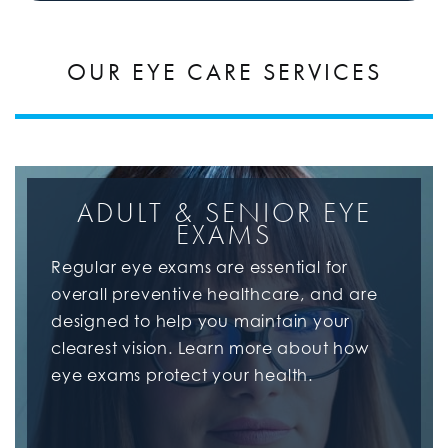
OUR EYE CARE SERVICES
ADULT & SENIOR EYE
EXAMS
Regular eye exams are essential for
overall preventive healthcare, and are
designed to help you maintain your
clearest vision. Learn more about how
eye exams protect your health.