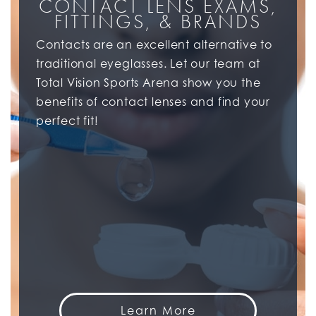
CONTACT LENS EXAMS,
FITTINGS, & BRANDS
Contacts are an excellent alternative to
traditional eyeglasses. Let our team at
Total Vision Sports Arena show you the
benefits of contact lenses and find your
perfect fit!
Learn More