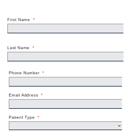
First Name
*
Last Name
*
Phone Number
*
Email Address
*
Patient Type
*