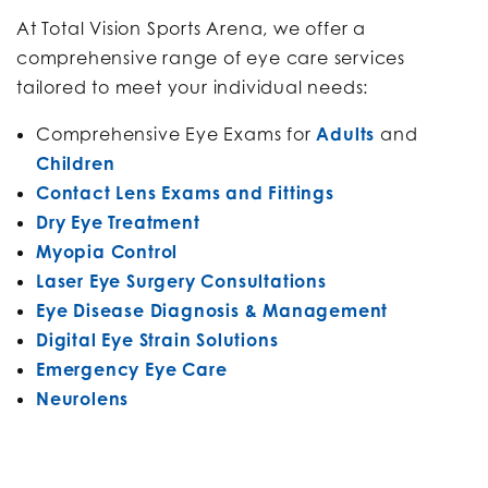
At Total Vision Sports Arena, we offer a
comprehensive range of eye care services
tailored to meet your individual needs:​
Comprehensive Eye Exams for
Adults
and
Children
Contact Lens Exams and Fittings
Dry Eye Treatment
Myopia Control
Laser Eye Surgery Consultations
Eye Disease Diagnosis & Management
Digital Eye Strain Solutions
Emergency Eye Care
Neurolens