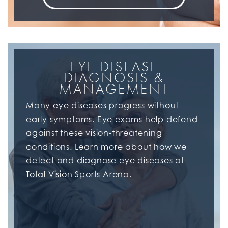
EYE DISEASE
DIAGNOSIS &
MANAGEMENT
Many eye diseases progress without
early symptoms. Eye exams help defend
against these vision-threatening
conditions. Learn more about how we
detect and diagnose eye diseases at
Total Vision Sports Arena.