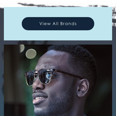
View All Brands