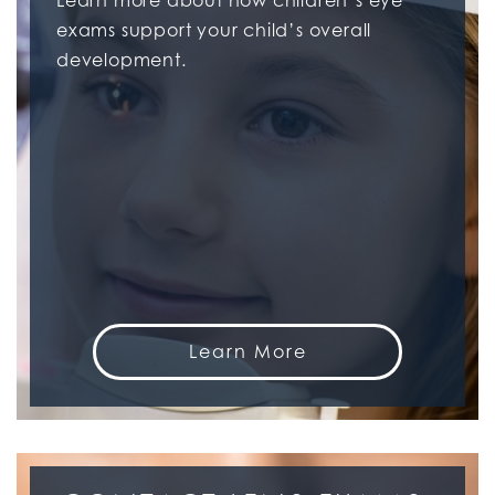
Learn more about how children’s eye
exams support your child’s overall
development.
Learn More