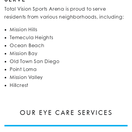
Total Vision Sports Arena is proud to serve
residents from various neighborhoods, including:​
Mission Hills
Temecula Heights
Ocean Beach
Mission Bay
Old Town San Diego
Point Loma
Mission Valley
Hillcrest​
OUR EYE CARE SERVICES