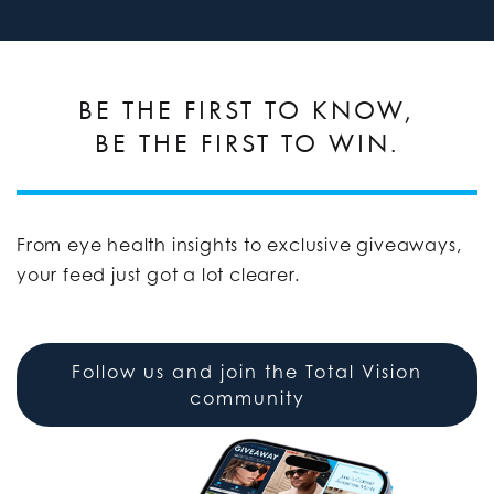
BE THE FIRST TO KNOW,
BE THE FIRST TO WIN.
From eye health insights to exclusive giveaways,
your feed just got a lot clearer.
Follow us and join the Total Vision
community