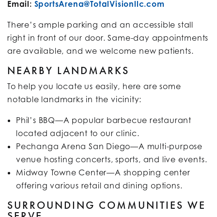
Email:
SportsArena@TotalVisionllc.com
There’s ample parking and an accessible stall
right in front of our door. Same-day appointments
are available, and we welcome new patients.
NEARBY LANDMARKS
To help you locate us easily, here are some
notable landmarks in the vicinity:
Phil’s BBQ—A popular barbecue restaurant
located adjacent to our clinic.
Pechanga Arena San Diego—A multi-purpose
venue hosting concerts, sports, and live events.
Midway Towne Center—A shopping center
offering various retail and dining options.​
SURROUNDING COMMUNITIES WE
SERVE