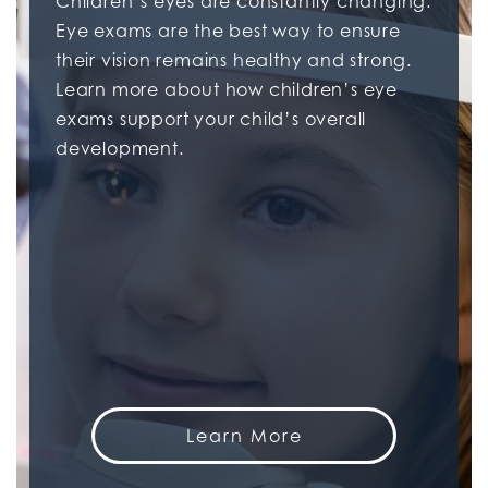
Children’s eyes are constantly changing.
Eye exams are the best way to ensure
their vision remains healthy and strong.
Learn more about how children’s eye
exams support your child’s overall
development.
Learn More