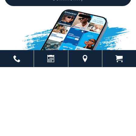
Powered by
Marketing4ECPs
2026. All rights reserved.