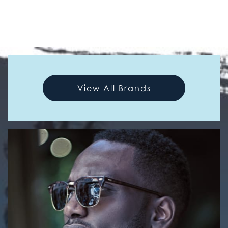
View All Brands