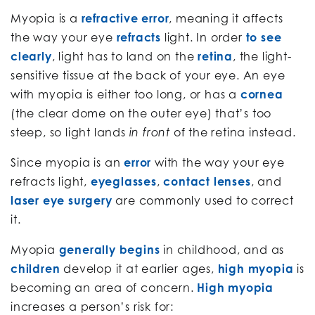
Myopia is a
refractive error
, meaning it affects
the way your eye
refracts
light. In order
to see
clearly
, light has to land on the
retina
, the light-
sensitive tissue at the back of your eye. An eye
with myopia is either too long, or has a
cornea
(the clear dome on the outer eye) that’s too
steep, so light lands
of the retina instead.
in front
Since myopia is an
error
with the way your eye
refracts light,
eyeglasses
,
contact lenses
, and
laser eye surgery
are commonly used to correct
it.
Myopia
generally begins
in childhood, and as
children
develop it at earlier ages,
high myopia
is
becoming an area of concern.
High myopia
increases a person’s risk for: