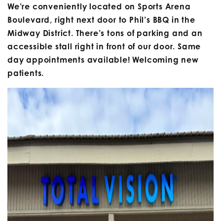
We’re conveniently located on Sports Arena
Boulevard, right next door to Phil’s BBQ in the
Midway District. There’s tons of parking and an
accessible stall right in front of our door. Same
day appointments available! Welcoming new
patients.