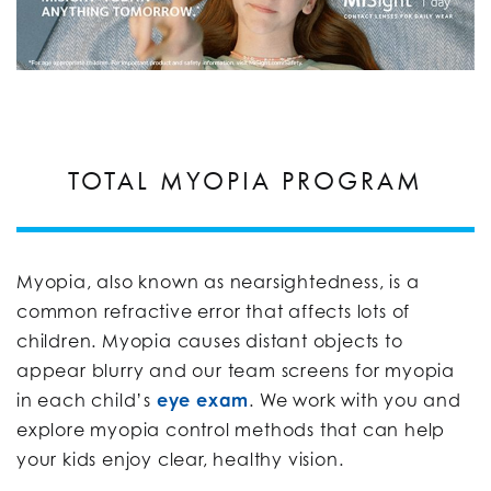
TOTAL MYOPIA PROGRAM
Myopia, also known as nearsightedness, is a
common refractive error that affects lots of
children. Myopia causes distant objects to
appear blurry and our team screens for myopia
in each child’s
eye exam
. We work with you and
explore myopia control methods that can help
your kids enjoy clear, healthy vision.