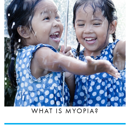
WHAT IS MYOPIA?