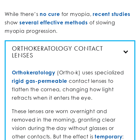
While there’s
no cure
for myopia,
recent studies
show
several effective methods
of slowing
myopia progression.
ORTHOKERATOLOGY CONTACT
LENSES
Orthokeratology
(Ortho-k) uses specialized
rigid gas-permeable
contact lenses to
flatten the cornea, changing how light
refracts when it enters the eye.
These lenses are worn overnight and
removed in the morning, granting clear
vision during the day without glasses or
other contacts. But the effect is
temporary
: