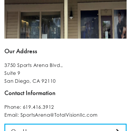
Our Address
3750 Sports Arena Blvd.,
Suite 9
San Diego
,
CA
92110
Contact Information
Phone:
619.416.3912
Email:
SportsArena@TotalVisionllc.com