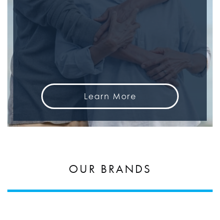
Learn More
OUR BRANDS