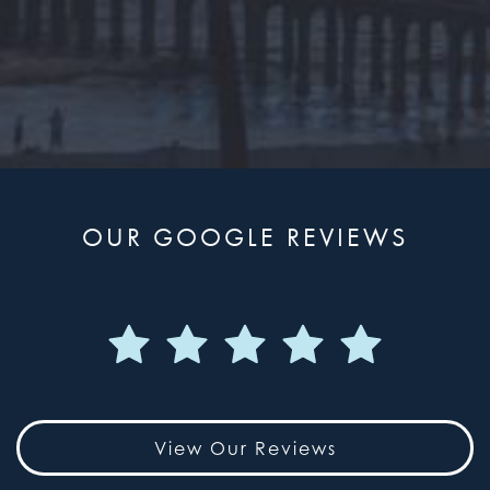
OUR GOOGLE REVIEWS
View Our Reviews