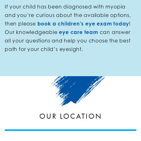
If your child has been diagnosed with myopia
and you’re curious about the available options,
then please
book a children’s eye exam today
!
Our knowledgeable
eye care team
can answer
all your questions and help you choose the best
path for your child’s eyesight.
OUR LOCATION