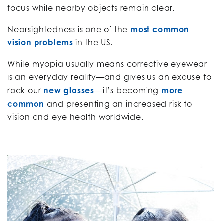
focus while nearby objects remain clear.
Nearsightedness is one of the
most common
vision problems
in the US.
While myopia usually means corrective eyewear
is an everyday reality—and gives us an excuse to
rock our
new glasses
—it’s becoming
more
common
and presenting an increased risk to
vision and eye health worldwide.