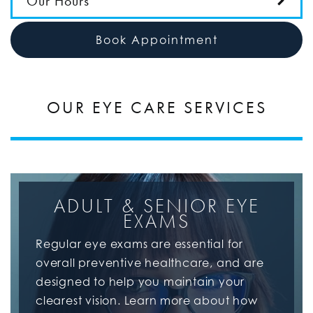
Our Hours
Book Appointment
OUR EYE CARE SERVICES
ADULT & SENIOR EYE
EXAMS
Regular eye exams are essential for
overall preventive healthcare, and are
designed to help you maintain your
clearest vision. Learn more about how