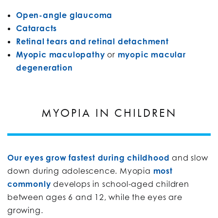
Open-angle glaucoma
Cataracts
Retinal tears and retinal detachment
Myopic maculopathy
or
myopic macular
degeneration
MYOPIA IN CHILDREN
Our eyes grow fastest during childhood
and slow
down during adolescence. Myopia
most
commonly
develops in school-aged children
between ages 6 and 12, while the eyes are
growing.