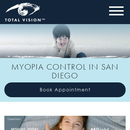
MYOPIA CONTROL IN SAN
DIEGO
Book Appointment