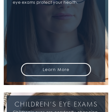
eye exams protect your health.
Learn More
CHILDREN’S EYE EXAMS