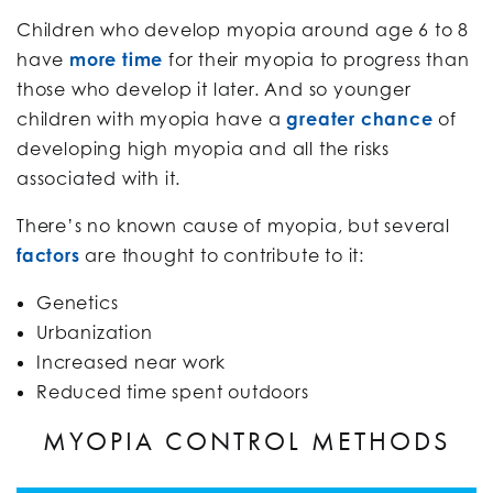
Children who develop myopia around age 6 to 8
have
more time
for their myopia to progress than
those who develop it later. And so younger
children with myopia have a
greater chance
of
developing high myopia and all the risks
associated with it.
There’s no known cause of myopia, but several
factors
are thought to contribute to it:
Genetics
Urbanization
Increased near work
Reduced time spent outdoors
MYOPIA CONTROL METHODS