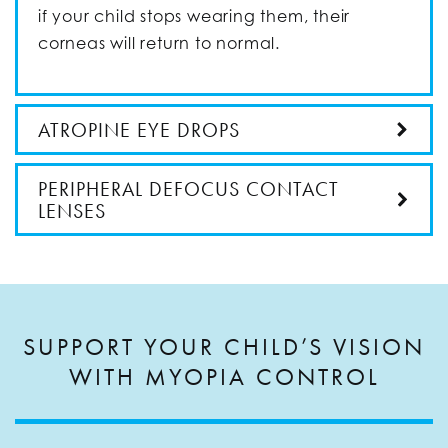
if your child stops wearing them, their
corneas will return to normal.
ATROPINE EYE DROPS
PERIPHERAL DEFOCUS CONTACT
LENSES
SUPPORT YOUR CHILD’S VISION
WITH MYOPIA CONTROL