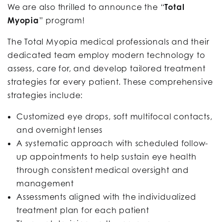
We are also thrilled to announce the “
Total
Myopia
” program!
The Total Myopia medical professionals and their
dedicated team employ modern technology to
assess, care for, and develop tailored treatment
strategies for every patient. These comprehensive
strategies include:
Customized eye drops, soft multifocal contacts,
and overnight lenses
A systematic approach with scheduled follow-
up appointments to help sustain eye health
through consistent medical oversight and
management
Assessments aligned with the individualized
treatment plan for each patient