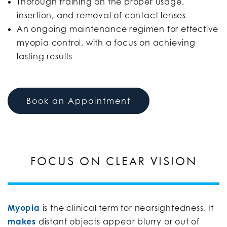
Thorough training on the proper usage,
insertion, and removal of contact lenses
An ongoing maintenance regimen for effective
myopia control, with a focus on achieving
lasting results
Book an Appointment
FOCUS ON CLEAR VISION
Myopia
is the clinical term for nearsightedness. It
makes
distant objects appear blurry or out of