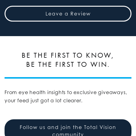
Leave a Review
BE THE FIRST TO KNOW,
BE THE FIRST TO WIN.
From eye health insights to exclusive giveaways,
your feed just got a lot clearer.
Follow us and join the Total Vision
community