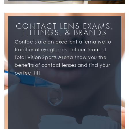
CONTACT LENS EXAMS,
FITTINGS, & BRANDS
Contacts are an excellent alternative to
traditional eyeglasses. Let our team at
Total Vision Sports Arena show you the
benefits of contact lenses and find your
perfect fit!