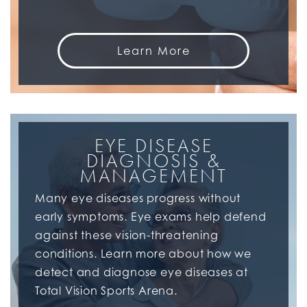
Learn More
EYE DISEASE
DIAGNOSIS &
MANAGEMENT
Many eye diseases progress without
early symptoms. Eye exams help defend
against these vision-threatening
conditions. Learn more about how we
detect and diagnose eye diseases at
Total Vision Sports Arena.