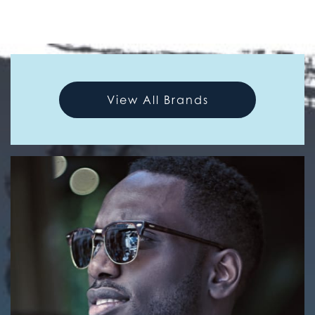
View All Brands