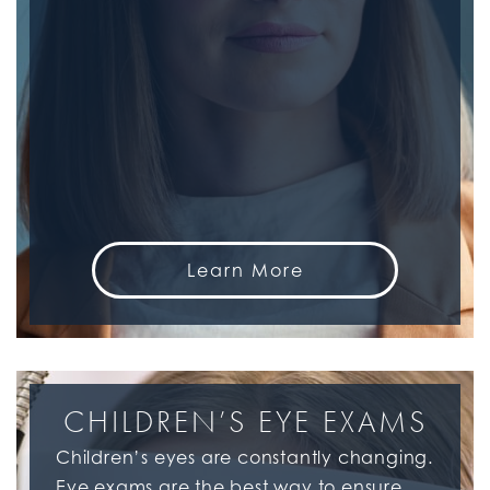
Learn More
CHILDREN’S EYE EXAMS
Children’s eyes are constantly changing.
Eye exams are the best way to ensure