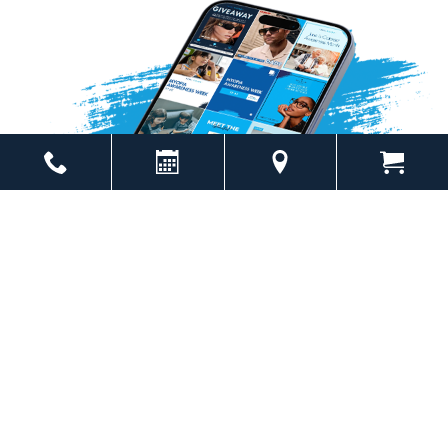
Powered by
Marketing4ECPs
2026. All rights reserved.