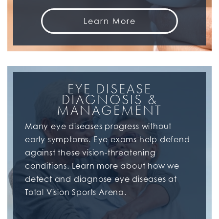
Learn More
EYE DISEASE
DIAGNOSIS &
MANAGEMENT
Many eye diseases progress without
early symptoms. Eye exams help defend
against these vision-threatening
conditions. Learn more about how we
detect and diagnose eye diseases at
Total Vision Sports Arena.