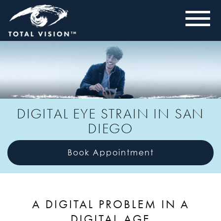
DIGITAL EYE STRAIN IN SAN
DIEGO
Book Appointment
A DIGITAL PROBLEM IN A
DIGITAL AGE