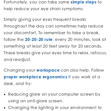
Fortunately, you can take some
simple steps
to
help reduce your eye strain symptoms.
Simply giving your eyes frequent breaks
throughout the day can sometimes help reduce
your discomfort. To remember to take a break,
follow the
20-20-20 rule
: every 20 minutes, look at
something at least 20 feet away for 20 seconds.
These breaks give your eyes time to relax, refocus,
and readjust.
Changing your
workspace
can also help. Follow
proper workplace ergonomics
if you work at a
desk, and try:
Reducing glare on your computer screen by
using an anti-glare screen.
Changing the lighting in your environment to