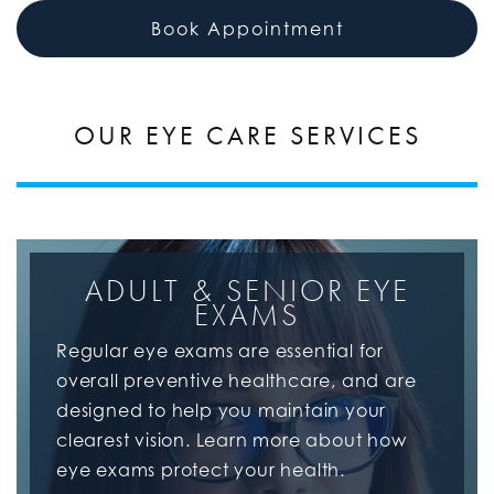
Book Appointment
OUR EYE CARE SERVICES
ADULT & SENIOR EYE
EXAMS
Regular eye exams are essential for
overall preventive healthcare, and are
designed to help you maintain your
clearest vision. Learn more about how
eye exams protect your health.