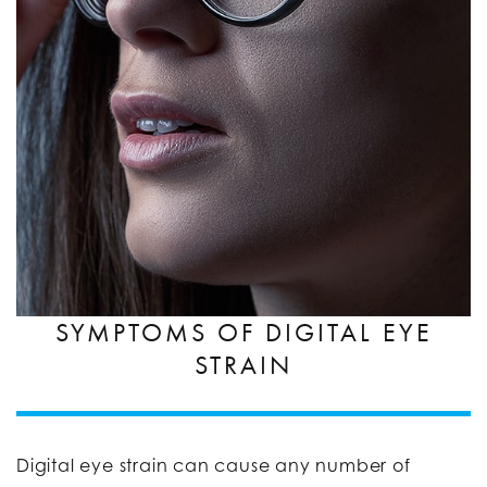
SYMPTOMS OF DIGITAL EYE
STRAIN
Digital eye strain can cause any number of