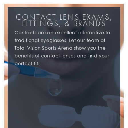
CONTACT LENS EXAMS,
FITTINGS, & BRANDS
Contacts are an excellent alternative to
traditional eyeglasses. Let our team at
Total Vision Sports Arena show you the
benefits of contact lenses and find your
perfect fit!