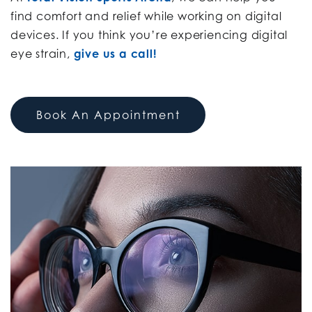
find comfort and relief while working on digital
devices. If you think you’re experiencing digital
eye strain,
give us a call!
Book An Appointment