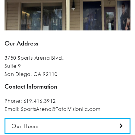
Our Address
3750 Sports Arena Blvd.,
Suite 9
San Diego
,
CA
92110
Contact Information
Phone:
619.416.3912
Email:
SportsArena@TotalVisionllc.com
Our Hours