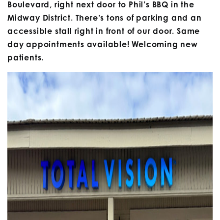
Boulevard, right next door to Phil’s BBQ in the
Midway District. There’s tons of parking and an
accessible stall right in front of our door. Same
day appointments available! Welcoming new
patients.