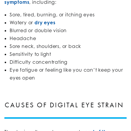
symptoms
, including:
Sore, tired, burning, or itching eyes
Watery or
dry eyes
Blurred or double vision
Headache
Sore neck, shoulders, or back
Sensitivity to light
Difficulty concentrating
Eye fatigue or feeling like you can’t keep your
eyes open
CAUSES OF DIGITAL EYE STRAIN