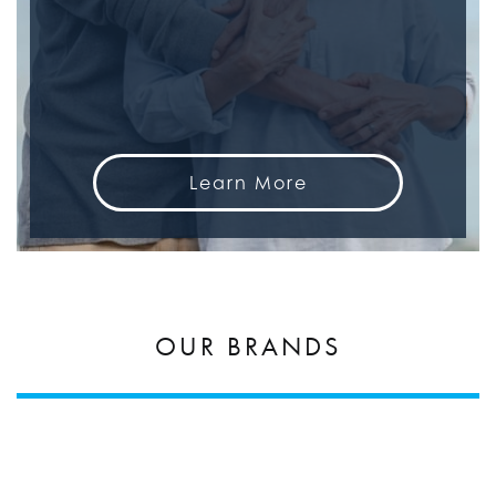
Learn More
OUR BRANDS