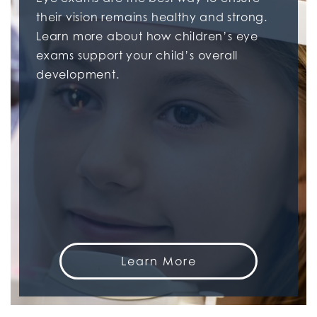
their vision remains healthy and strong.
Learn more about how children’s eye
exams support your child’s overall
development.
Learn More