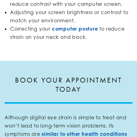
reduce contrast with your computer screen.
Adjusting your screen brightness or contrast to
match your environment.
Correcting your
computer posture
to reduce
strain on your neck and back.
BOOK YOUR APPOINTMENT
TODAY
Although digital eye strain is simple to treat and
won’t lead to long-term vision problems, its
symptoms are
similar to other health conditions