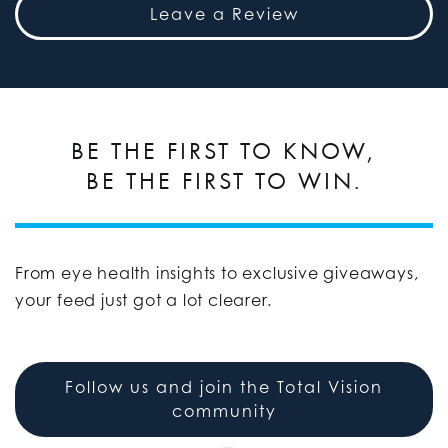
Leave a Review
BE THE FIRST TO KNOW,
BE THE FIRST TO WIN.
From eye health insights to exclusive giveaways,
your feed just got a lot clearer.
Follow us and join the Total Vision
community