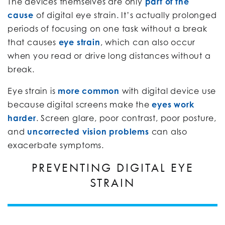
The devices themselves are only
part of the
cause
of digital eye strain. It’s actually prolonged
periods of focusing on one task without a break
that causes
eye strain
, which can also occur
when you read or drive long distances without a
break.
Eye strain is
more common
with digital device use
because digital screens make the
eyes work
harder
. Screen glare, poor contrast, poor posture,
and
uncorrected vision problems
can also
exacerbate symptoms.
PREVENTING DIGITAL EYE
STRAIN