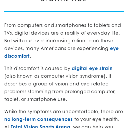
From computers and smartphones to tablets and
TVs, digital devices are a reality of everyday life.
But with our ever-increasing reliance on these
devices, many Americans are experiencing
eye
discomfort
.
This discomfort is caused by
digital eye strain
(also known as computer vision syndrome). It
describes a group of vision and eye-related
problems stemming from prolonged computer,
tablet, or smartphone use.
While the symptoms are uncomfortable, there are
no long-term consequences
to your eye health.
At
Total Vision Sports Arena
, we can help you