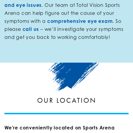
and eye issues
. Our team at Total Vision Sports
Arena can help figure out the cause of your
symptoms with a
comprehensive eye exam
. So
please
call us
– we’ll investigate your symptoms
and get you back to working comfortably!
OUR LOCATION
We’re conveniently located on Sports Arena