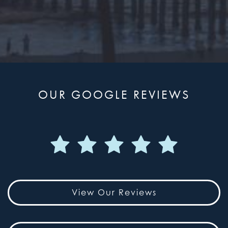
OUR GOOGLE REVIEWS
View Our Reviews