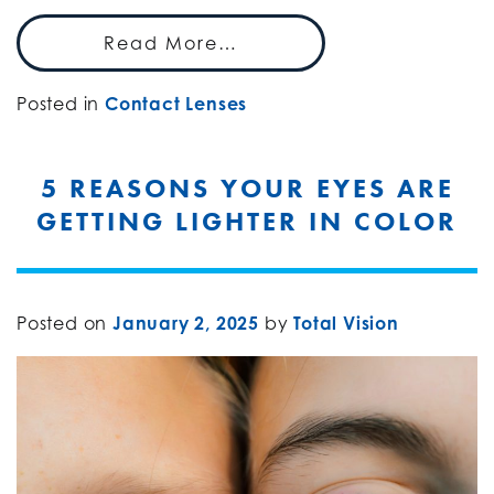
Read More…
Posted in
Contact Lenses
5 REASONS YOUR EYES ARE
GETTING LIGHTER IN COLOR
Posted on
January 2, 2025
by
Total Vision