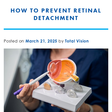
HOW TO PREVENT RETINAL
DETACHMENT
Posted on
March 21, 2025
by
Total Vision