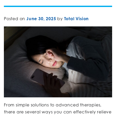
Posted on
June 30, 2025
by
Total Vision
From simple solutions to advanced therapies,
there are several ways you can effectively relieve