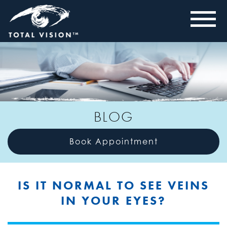
BLOG
Book Appointment
IS IT NORMAL TO SEE VEINS
IN YOUR EYES?