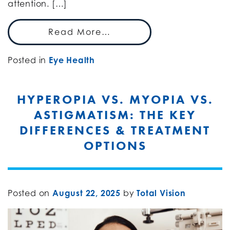
attention. […]
Read More…
Posted in
Eye Health
HYPEROPIA VS. MYOPIA VS.
ASTIGMATISM: THE KEY
DIFFERENCES & TREATMENT
OPTIONS
Posted on
August 22, 2025
by
Total Vision