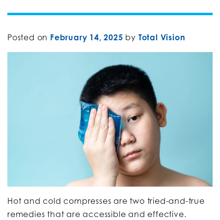
Posted on
February 14, 2025
by
Total Vision
Hot and cold compresses are two tried-and-true
remedies that are accessible and effective.