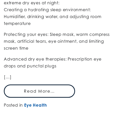
extreme dry eyes at night:
Creating a hydrating sleep environment:
Humidifier, drinking water, and adjusting room
temperature
Protecting your eyes: Sleep mask, warm compress
mask, artificial tears, eye ointment, and limiting
screen time
Advanced dry eye therapies: Prescription eye
drops and punctal plugs
[…]
Read More…
Posted in
Eye Health