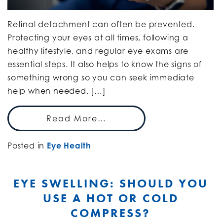
Retinal detachment can often be prevented.
Protecting your eyes at all times, following a
healthy lifestyle, and regular eye exams are
essential steps. It also helps to know the signs of
something wrong so you can seek immediate
help when needed. […]
Read More…
Posted in
Eye Health
EYE SWELLING: SHOULD YOU
USE A HOT OR COLD
COMPRESS?