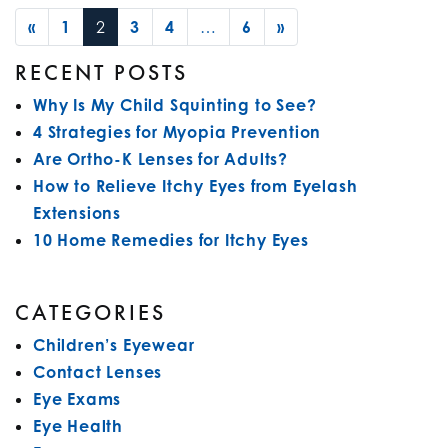
POSTS NAVIGATION
«
1
2
3
4
…
6
»
RECENT POSTS
Why Is My Child Squinting to See?
4 Strategies for Myopia Prevention
Are Ortho-K Lenses for Adults?
How to Relieve Itchy Eyes from Eyelash
Extensions
10 Home Remedies for Itchy Eyes
CATEGORIES
Children’s Eyewear
Contact Lenses
Eye Exams
Eye Health