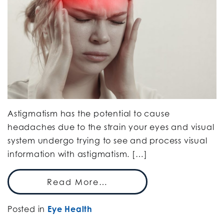
Astigmatism has the potential to cause
headaches due to the strain your eyes and visual
system undergo trying to see and process visual
information with astigmatism. […]
Read More…
Posted in
Eye Health