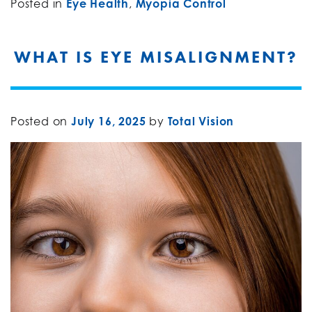
Posted in
Eye Health
,
Myopia Control
WHAT IS EYE MISALIGNMENT?
Posted on
July 16, 2025
by
Total Vision