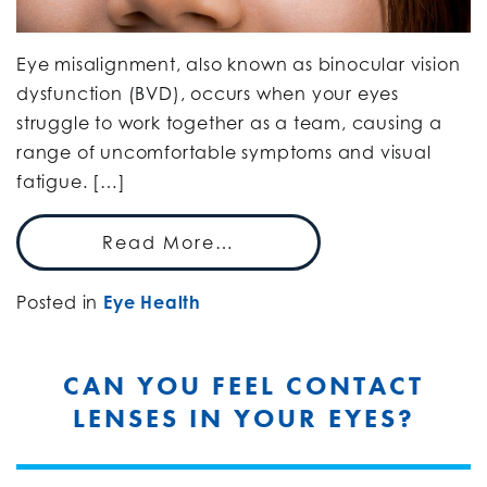
Eye misalignment, also known as binocular vision
dysfunction (BVD), occurs when your eyes
struggle to work together as a team, causing a
range of uncomfortable symptoms and visual
fatigue. […]
Read More…
Posted in
Eye Health
CAN YOU FEEL CONTACT
LENSES IN YOUR EYES?