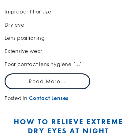
Improper fit or size
Dry eye
Lens positioning
Extensive wear
Poor contact lens hygiene […]
Read More…
Posted in
Contact Lenses
HOW TO RELIEVE EXTREME
DRY EYES AT NIGHT