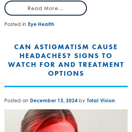
Read More…
Posted in
Eye Health
CAN ASTIGMATISM CAUSE
HEADACHES? SIGNS TO
WATCH FOR AND TREATMENT
OPTIONS
Posted on
December 13, 2024
by
Total Vision