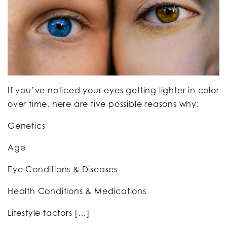
If you’ve noticed your eyes getting lighter in color
over time, here are five possible reasons why:
Genetics
Age
Eye Conditions & Diseases
Health Conditions & Medications
Lifestyle factors […]