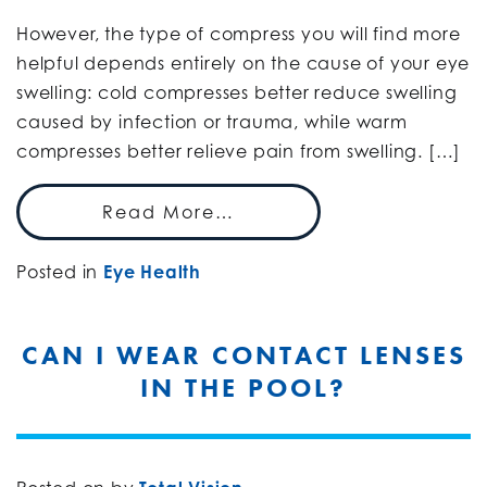
However, the type of compress you will find more
helpful depends entirely on the cause of your eye
swelling: cold compresses better reduce swelling
caused by infection or trauma, while warm
compresses better relieve pain from swelling. […]
Read More…
Posted in
Eye Health
CAN I WEAR CONTACT LENSES
IN THE POOL?