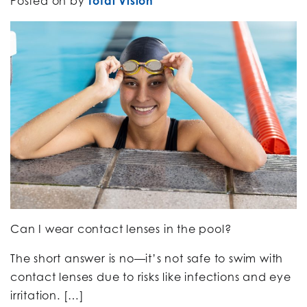
Posted on
by
Total Vision
Can I wear contact lenses in the pool?
The short answer is no—it’s not safe to swim with
contact lenses due to risks like infections and eye
irritation. […]