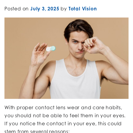
Posted on
July 3, 2025
by
Total Vision
With proper contact lens wear and care habits,
you should not be able to feel them in your eyes.
If you notice the contact in your eye, this could
stem from several reasons: