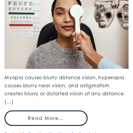
Myopia causes blurry distance vision, hyperopia
causes blurry near vision, and astigmatism
creates blurry or distorted vision at any distance.
[…]
Read More…