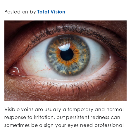
Posted on
by
Total Vision
Visible veins are usually a temporary and normal
response to irritation, but persistent redness can
sometimes be a sign your eyes need professional