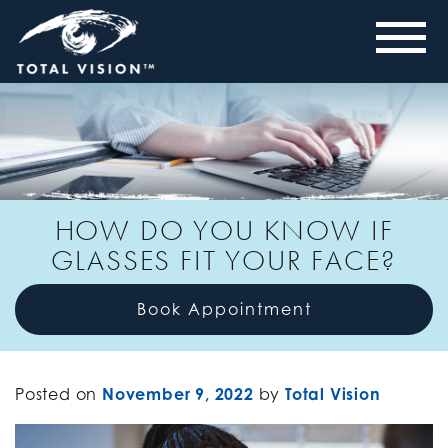
HOW DO YOU KNOW IF
GLASSES FIT YOUR FACE?
Book Appointment
Posted on
November 9, 2022
by
Total Vision