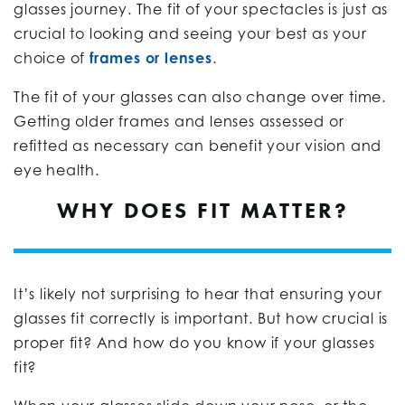
glasses journey. The fit of your spectacles is just as
crucial to looking and seeing your best as your
choice of
frames or lenses
.
The fit of your glasses can also change over time.
Getting older frames and lenses assessed or
refitted as necessary can benefit your vision and
eye health.
WHY DOES FIT MATTER?
It’s likely not surprising to hear that ensuring your
glasses fit correctly is important. But how crucial is
proper fit? And how do you know if your glasses
fit?