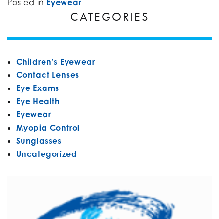
Posted in
Eyewear
CATEGORIES
Children’s Eyewear
Contact Lenses
Eye Exams
Eye Health
Eyewear
Myopia Control
Sunglasses
Uncategorized