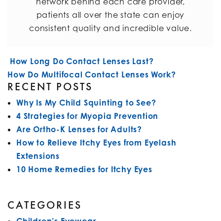
network behind each care provider,
patients all over the state can enjoy
consistent quality and incredible value.
POST NAVIGATION
How Long Do Contact Lenses Last?
How Do Multifocal Contact Lenses Work?
RECENT POSTS
Why Is My Child Squinting to See?
4 Strategies for Myopia Prevention
Are Ortho-K Lenses for Adults?
How to Relieve Itchy Eyes from Eyelash
Extensions
10 Home Remedies for Itchy Eyes
CATEGORIES