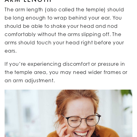
The arm length (also called the temple) should
be long enough to wrap behind your ear. You
should be able to shake your head and nod
comfortably without the arms slipping off. The
arms should touch your head right before your
ears.
If you’re experiencing discomfort or pressure in
the temple area, you may need wider frames or
an arm adjustment.