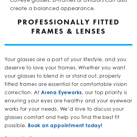
create a balanced appearance.
PROFESSIONALLY FITTED
FRAMES & LENSES
Your glasses are a part of your lifestyle, and you
deserve to love your frames. Whether you want
your glasses to blend in or stand out, properly
fitted frames are essential for comfortable vision
correction. At
Arena Eyeworks
, our top priority is
ensuring your eyes are healthy and your eyewear
works for your needs. We’d love to discuss your
glasses comfort and help you find the best fit
possible.
Book an appointment today!