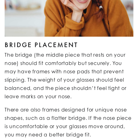
BRIDGE PLACEMENT
The bridge (the middle piece that rests on your
nose) should fit comfortably but securely. You
may have frames with nose pads that prevent
slipping. The weight of your glasses should feel
balanced, and the piece shouldn’t feel tight or
leave marks on your nose.
There are also frames designed for unique nose
shapes, such as a flatter bridge. If the nose piece
is uncomfortable or your glasses move around,
you may need a better bridge fit.