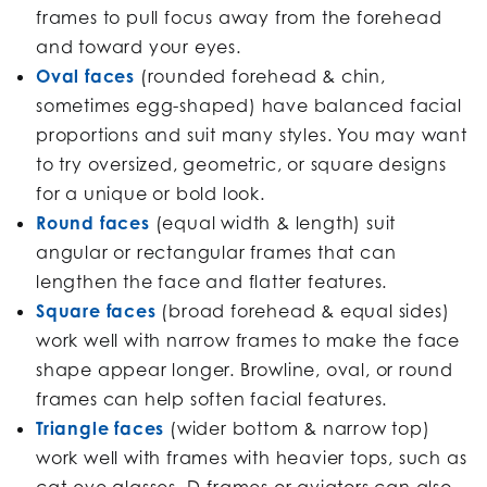
frames to pull focus away from the forehead
and toward your eyes.
Oval faces
(rounded forehead & chin,
sometimes egg-shaped) have balanced facial
proportions and suit many styles. You may want
to try oversized, geometric, or square designs
for a unique or bold look.
Round faces
(equal width & length) suit
angular or rectangular frames that can
lengthen the face and flatter features.
Square faces
(broad forehead & equal sides)
work well with narrow frames to make the face
shape appear longer. Browline, oval, or round
frames can help soften facial features.
Triangle faces
(wider bottom & narrow top)
work well with frames with heavier tops, such as
cat-eye glasses. D-frames or aviators can also