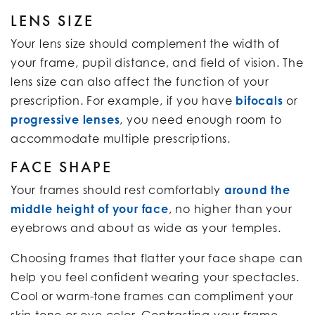
LENS SIZE
Your lens size should complement the width of
your frame, pupil distance, and field of vision. The
lens size can also affect the function of your
prescription. For example, if you have
bifocals
or
progressive lenses
, you need enough room to
accommodate multiple prescriptions.
FACE SHAPE
Your frames should rest comfortably
around the
middle height of your face
, no higher than your
eyebrows and about as wide as your temples.
Choosing frames that flatter your face shape can
help you feel confident wearing your spectacles.
Cool or warm-tone frames can compliment your
skin tone or eye color. Contrasting your frame