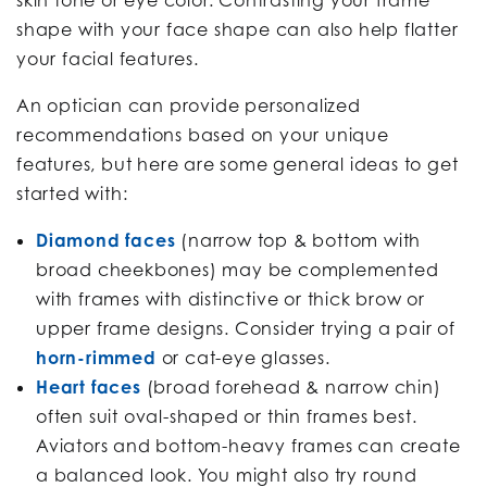
shape with your face shape can also help flatter
your facial features.
An optician can provide personalized
recommendations based on your unique
features, but here are some general ideas to get
started with:
Diamond faces
(narrow top & bottom with
broad cheekbones) may be complemented
with frames with distinctive or thick brow or
upper frame designs. Consider trying a pair of
horn-rimmed
or cat-eye glasses.
Heart faces
(broad forehead & narrow chin)
often suit oval-shaped or thin frames best.
Aviators and bottom-heavy frames can create
a balanced look. You might also try round