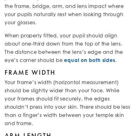
the frame, bridge, arm, and lens impact where
your pupils naturally rest when looking through
your glasses.
When properly fitted, your pupil should align
about one-third down from the top of the lens.
The distance between the lens’s edge and the
eye’s corner should be
equal on both sides
.
FRAME WIDTH
Your frame’s width (horizontal measurement)
should be slightly wider than your face. While
your frames should fit securely, the edges
shouldn’t press into your skin. There should be less
than a finger’s width between your temple skin
and frame.
ARM LENGTH