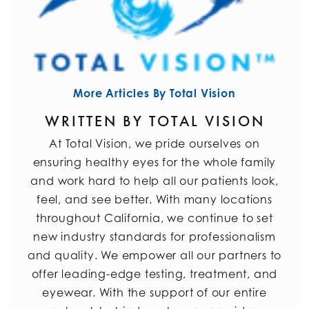
More Articles By Total Vision
WRITTEN BY TOTAL VISION
At Total Vision, we pride ourselves on
ensuring healthy eyes for the whole family
and work hard to help all our patients look,
feel, and see better. With many locations
throughout California, we continue to set
new industry standards for professionalism
and quality. We empower all our partners to
offer leading-edge testing, treatment, and
eyewear. With the support of our entire