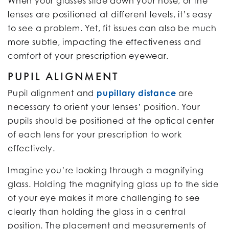
When your glasses slide down your nose, or the
lenses are positioned at different levels, it’s easy
to see a problem. Yet, fit issues can also be much
more subtle, impacting the effectiveness and
comfort of your prescription eyewear.
PUPIL ALIGNMENT
Pupil alignment and
pupillary distance
are
necessary to orient your lenses’ position. Your
pupils should be positioned at the optical center
of each lens for your prescription to work
effectively.
Imagine you’re looking through a magnifying
glass. Holding the magnifying glass up to the side
of your eye makes it more challenging to see
clearly than holding the glass in a central
position. The placement and measurements of