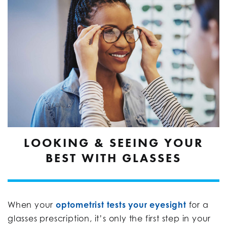
LOOKING & SEEING YOUR
BEST WITH GLASSES
When your
optometrist tests your eyesight
for a
glasses prescription, it’s only the first step in your